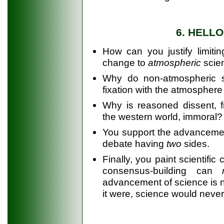
6. HELL
How can you justify limiting
change to
atmospheric
scien
Why do non-atmospheric sc
fixation with the atmosphere
Why is reasoned dissent, 
the western world, immoral?
You support the advancement 
debate having
two
sides.
Finally, you paint scientifi
consensus-building can
advancement of science is no
it were, science would neve