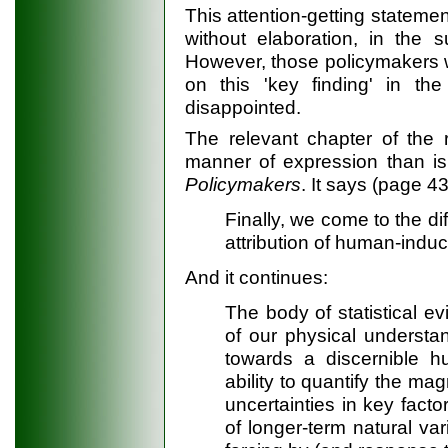
This attention-getting stateme
without elaboration, in the
However, those policymakers w
on this 'key finding' in t
disappointed.
The relevant chapter of the 
manner of expression than is
Policymakers
. It says (page 43
Finally, we come to the di
attribution of human-induc
And it continues:
The body of statistical e
of our physical understa
towards a discernible h
ability to quantify the magn
uncertainties in key fact
of longer-term natural var