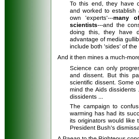
To this end, they have c
and worked to establish 
own 'experts'---
many of
scientists
---and the con
doing this, they have 
advantage of media gullibi
include both 'sides' of the
And it then mines a much-more-
Science can only progress
and dissent. But this par
scientific dissent. Some 
mind the Aids dissidents 
dissidents ...
The campaign to confus
warming has had its succ
its originators would lik
President Bush's dismissal
A Paean to the Righteous concl