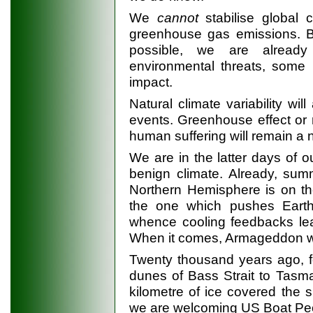
We
cannot
stabilise global c
greenhouse gas emissions. Bu
possible, we are already 
environmental threats, some 
impact.
Natural climate variability wil
events. Greenhouse effect or n
human suffering will remain a 
We are in the latter days of o
benign climate. Already, summ
Northern Hemisphere is on the
the one which pushes Earth 
whence cooling feedbacks lea
When it comes, Armageddon wil
Twenty thousand years ago, f
dunes of Bass Strait to Tasma
kilometre of ice covered the si
we are welcoming US Boat Peop