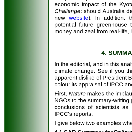
economic impact of the Kyot
Challenge
: should Australia 
new
website
). In addition,
potential future greenhouse th
money and zeal from real-life
4. SUMM
In the editorial, and in this an
climate change. See if you th
apparent dislike of President B
colour its appraisal of IPCC an
First,
Nature
makes the implausi
NGOs to the summary-writing p
conclusions of scientists as
IPCC's reports.
I give below two examples wh
4.1 SAR
Summary for Polic