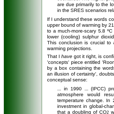
are due primarily to the 
in the SRES scenarios rela
If I understand these words cor
upper bound of warming by 21
to a much-more-scary 5.8 ºC 
lower (cooling) sulphur diox
This conclusion is crucial to
warming projections.
That I
have
got it right, is co
'concepts' piece entitled 'Ro
by a box containing the word
an illusion of certainty', doubt
conceptual sense:
... in 1990 ... (IPCC) p
atmosphere would resu
temperature change. In 20
investment in global-ch
that a doubling of CO
wi
2