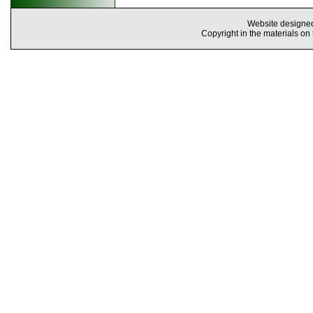
Website designe
Copyright in the materials on 