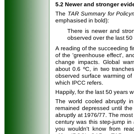
5.2 Newer and stronger evi
The
TAR
Summary for Polic
emphasised in bold):
There is newer and stro
observed over the last 50 y
A reading of the succeeding fin
of the 'greenhouse effect', an
change impacts. Global warm
about 0.6 ºC, in two tranche
observed surface warming of ab
which IPCC refers.
Happily, for the last 50 years
The world cooled abruptly in
remained depressed until the
abruptly at 1976/77. The most 
century was this step-jump in
you wouldn't know from rea