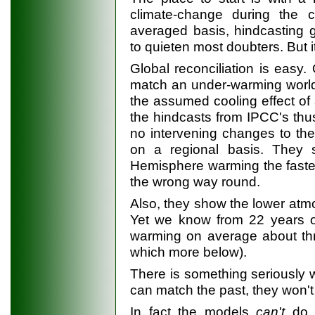
climate-change during the c
averaged basis, hindcasting
to quieten most doubters. But i
Global reconciliation is easy
match an under-warming world 
the assumed cooling effect of 
the hindcasts from IPCC's thu
no intervening changes to the 
on a regional basis. They 
Hemisphere warming the faster
the wrong way round.
Also, they show the lower atm
Yet we know from 22 years of 
warming on average about thr
which more below).
There is something seriously 
can match the past, they won't
In fact the models
can't
do t