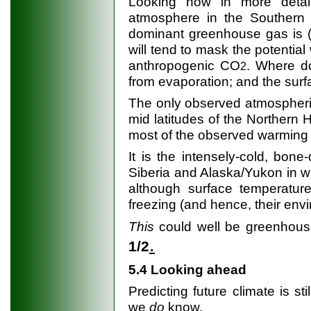
Looking now in more detai
atmosphere in the Southern 
dominant greenhouse gas is (n
will tend to mask the potenti
anthropogenic CO
. Where d
2
from evaporation; and the surf
The only observed atmospheric
mid latitudes of the Northern H
most of the observed warming i
It is the intensely-cold, bone-
Siberia and Alaska/Yukon in wi
although surface temperature
freezing (and hence, their envi
This
could well be greenhou
.
1/2
5.4 Looking ahead
Predicting future climate is s
we
do
know.