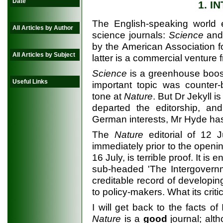
Date
1. I
The English-speaking world e
All Articles by Author
science journals:
Science
an
by the American Association 
All Articles by Subject
latter is a commercial venture
Science
is a greenhouse booste
Useful Links
important topic was counter-b
tone at
Nature
. But Dr Jekyll 
departed the editorship, a
German interests, Mr Hyde ha
The
Nature
editorial of 12 
immediately prior to the openi
16 July, is terrible proof. It i
sub-headed 'The Intergovern
creditable record of developing
to policy-makers. What its critic
I will get back to the facts of 
Nature
is a
good
journal; alth