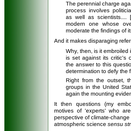
The perennial charge agai
process involves politic
as well as scientists...
modern one whose over
moderate the findings of i
And it makes disparaging refere
Why, then, is it embroiled
is set against its critic
the answer to this questio
determination to defy the 
Right from the outset, t
groups in the United Stat
again the mounting eviden
It then questions (my embo
motives of 'experts' who ar
perspective of climate-change i
atmospheric science
sensu str