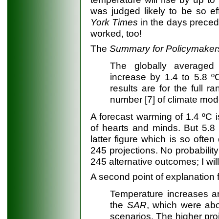
was judged likely to be so ef
York Times
in the days precedi
worked, too!
The
Summary for Policymaker
The globally averaged 
increase by 1.4 to 5.8 
results are for the full
number [7] of climate mod
A forecast warming of 1.4 ºC is
of hearts and minds. But 5.8 º
latter figure which is so ofte
245 projections. No probability
245 alternative outcomes; I will 
A second point of explanation 
Temperature increases ar
the
SAR
, which were abo
scenarios. The higher pro