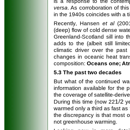
is a response to the conte
versa
. As corroboration of thi
in the 1940s coincides with a t
Recently, Hansen
et al
(2001
(deep) flow of cold dense wate
Greenland-Scotland sill into t
adds to the (albeit still limi
climatic driver over the past
changes in oceanic heat tran
composition:
Oceans one; Atm
5.3 The past two decades
But what of the continued w
information available for the 
the coverage of satellite-deri
1/2
During this time (now 22
ye
warmed only a third as fast as 
the discrepancy is that most o
not greenhouse warming.