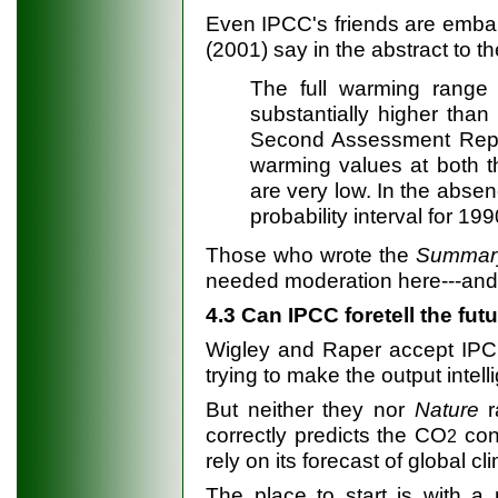
Even IPCC's friends are emba
(2001) say in the abstract to th
The full warming range 
substantially higher than
Second Assessment Report
warming values at both 
are very low. In the absen
probability interval for 19
Those who wrote the
Summar
needed moderation here---and t
4.3 Can IPCC foretell the fut
Wigley and Raper accept IPCC
trying to make the output intell
But neither they nor
Nature
r
correctly predicts the CO
con
2
rely on its forecast of global cl
The place to start is with a 