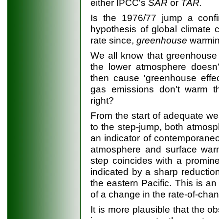
either IPCC's
SAR
or
TAR.
Is the 1976/77 jump a confi
hypothesis of global climate
rate since,
greenhouse
warmi
We all know that greenhouse 
the lower atmosphere doesn
then cause 'greenhouse effec
gas emissions don't warm th
right?
From the start of adequate we
to the step-jump, both atmosph
an indicator of contemporane
atmosphere and surface warm
step coincides with a prominen
indicated by a sharp reduction
the eastern Pacific. This is a
of a change in the rate-of-chan
It is more plausible that the