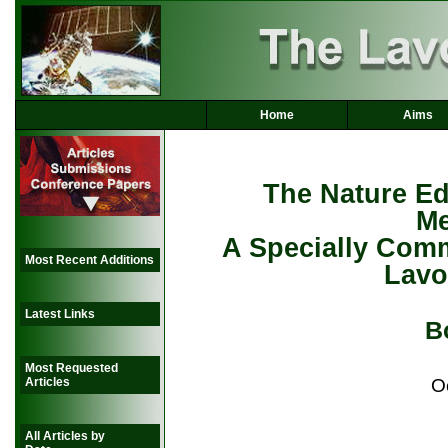
Home
Aims
The Nature Edi
Me
A Specially Comm
Most Recent Additions
Lavo
Latest Links
B
Most Requested
O
Articles
All Articles by