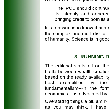
The IPCC should continue 
its integrity and adheren
bringing credit to both its 
It is reassuring to know that a
the complex and multi-disciplin
of humanity. Science is in goo
3. RUNNING 
The editorial starts off on t
battle between wealth creation
based on the ready availability
best exemplified by the U
fundamentalism---in the fo
economies---as advocated by
Overstating things a bit, am I
as you may think. I have t