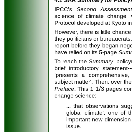
IPCC's
Second Assessment
science of climate change' w
Protocol developed at Kyoto i
However, there is little chance
they politicians or bureaucrats
report before they began negot
have relied on its 5-page
Summ
To reach the
Summary
, poli
brief introductory statement-
'presents a comprehensive,
subject matter'. Then, over t
1/3
Preface
. This 1
pages cont
change science:
... that observations su
global climate', one of t
important new dimension 
issue.