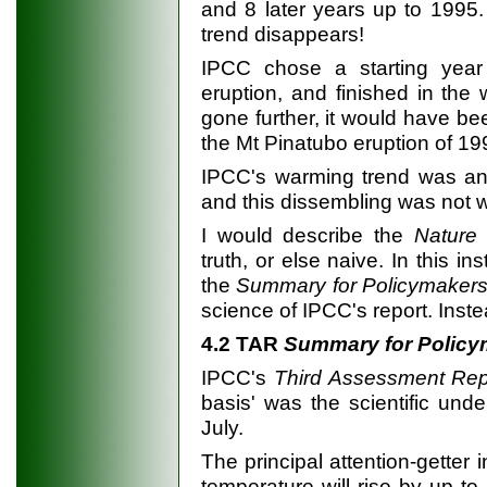
and 8 later years up to 1995.
trend disappears!
IPCC chose a starting yea
eruption, and finished in the 
gone further, it would have be
the Mt Pinatubo eruption of 19
IPCC's warming trend was an 
and this dissembling was not we
I would describe the
Nature
e
truth, or else naive. In this 
the
Summary for Policymaker
science of IPCC's report. Inste
4.2 TAR
Summary for Policy
IPCC's
Third Assessment Rep
basis' was the scientific un
July.
The principal attention-getter 
temperature will rise by up to 