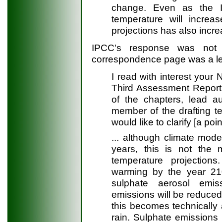
change. Even as the 
temperature will increas
projections has also incre
IPCC's response was not 
correspondence page was a le
I read with interest your 
Third Assessment Report..
of the chapters, lead a
member of the drafting t
would like to clarify [a poin
... although climate mode
years, this is not the 
temperature projectio
warming by the year 210
sulphate aerosol emi
emissions will be reduced
this becomes technically 
rain. Sulphate emissions 