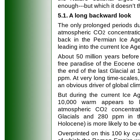
enough---but which it doesn't 
5.1. A long backward look
The only prolonged periods du
atmospheric CO
concentrati
2
back in the Permian Ice Age
leading into the current Ice Age
About 50 million years before
free paradise of the Eocene 
the end of the last Glacial at
ppm. At very long time-scales
an obvious driver of global cli
But during the current Ice A
10,000 warm appears to be
atmospheric CO
concentra
2
Glacials and 280 ppm in th
Holocene) is more likely to be 
Overprinted on this 100 ky cyc