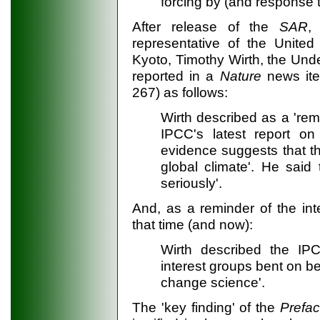
forcing by (and response
After release of the
SAR
,
representative of the United 
Kyoto, Timothy Wirth, the Under
reported in a
Nature
news ite
267) as follows:
Wirth described as a 'rem
IPCC's latest report on
evidence suggests that th
global climate'. He said 
seriously'.
And, as a reminder of the inte
that time (and now):
Wirth described the IPC
interest groups bent on be
change science'.
The 'key finding' of the
Prefa