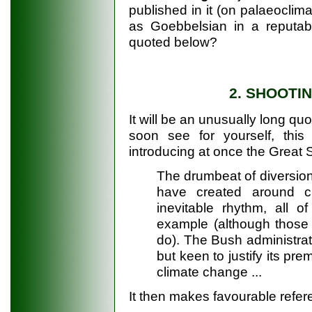
published in it (on palaeocli
as Goebbelsian in a reputable
quoted below?
2. SHOOTI
It will be an unusually long quo
soon see for yourself, this 
introducing at once the Great 
The drumbeat of diversion
have created around c
inevitable rhythm, all o
example (although those
do). The Bush administrati
but keen to justify its pr
climate change ...
It then makes favourable refere