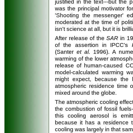
justified in the text---but th
was the principal motivator fo
'Shooting the messenger' edit
moderated at the time of polit
isn't science at all, but it is brill
After release of the
SAR
in 19
of the assertion in IPCC's
(Santer
et al.
1996). A numer
warming of the lower atmosph
release of human-caused C
model-calculated warming wa
might expect, because the 
atmospheric residence time o
mixed around the globe.
The atmospheric cooling effect
the combustion of fossil fuel
this cooling aerosol is emi
because it has a residence t
cooling was largely in that s