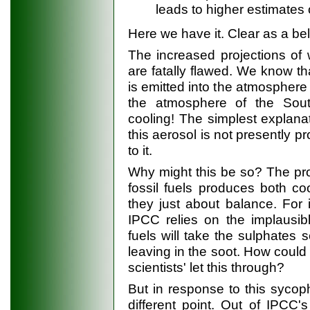
leads to higher estimates
Here we have it. Clear as a bel
The increased projections of
are fatally flawed. We know th
is emitted into the atmosphere 
the atmosphere of the Sou
cooling! The simplest explanati
this aerosol is not presently p
to it.
Why might this be so? The pr
fossil fuels produces both c
they just about balance. For 
IPCC relies on the implausib
fuels will take the sulphates s
leaving in the soot. How coul
scientists' let this through?
But in response to this sycop
different point. Out of IPCC