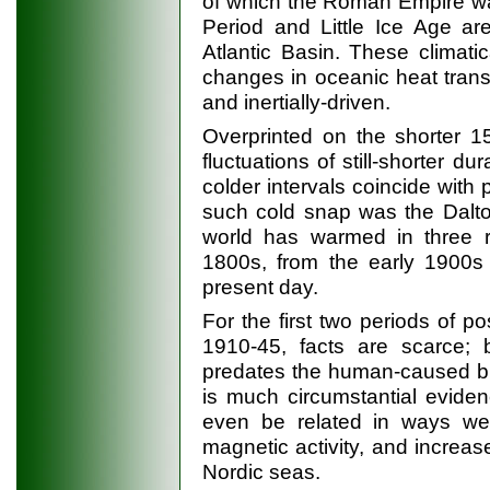
of which the Roman Empire w
Period and Little Ice Age are
Atlantic Basin. These climati
changes in oceanic heat trans
and inertially-driven.
Overprinted on the shorter 15
fluctuations of still-shorter du
colder intervals coincide with 
such cold snap was the Dalto
world has warmed in three ro
1800s, from the early 1900s
present day.
For the first two periods of p
1910-45, facts are scarce;
predates the human-caused b
is much circumstantial eviden
even be related in ways we d
magnetic activity, and increas
Nordic seas.