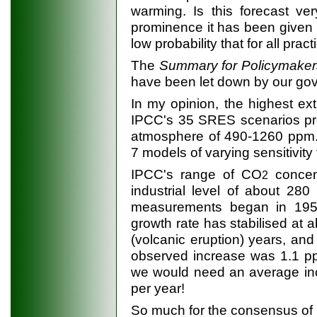
warming. Is this forecast very
prominence it has been given 
low probability that for all pra
The
Summary for Policymake
have been let down by our go
In my opinion, the highest ex
IPCC's 35 SRES scenarios pr
atmosphere of 490-1260 ppm. 
7 models of varying sensitivit
IPCC's range of CO
concen
2
industrial level of about 28
measurements began in 195
growth rate has stabilised at a
(volcanic eruption) years, and
observed increase was 1.1 pp
we would need an average in
per year!
So much for the consensus of '