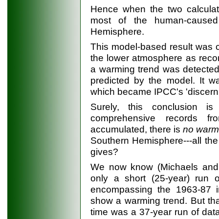
Hence when the two calculat
most of the human-caused
Hemisphere.
This model-based result was 
the lower atmosphere as reco
a warming trend was detected
predicted by the model. It w
which became IPCC's 'discerni
Surely, this conclusion i
comprehensive records f
accumulated, there is
no warm
Southern Hemisphere---all the
gives?
We now know (Michaels and 
only a short (25-year) run 
encompassing the 1963-87 in
show a warming trend. But that
time was a 37-year run of data