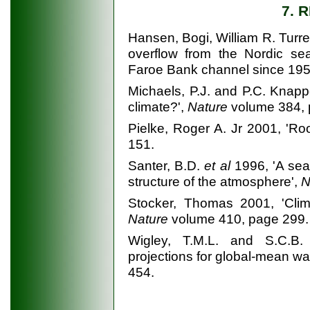
7. 
Hansen, Bogi, William R. Turr
overflow from the Nordic sea
Faroe Bank channel since 195
Michaels, P.J. and P.C. Knap
climate?',
Nature
volume 384, 
Pielke, Roger A. Jr 2001, 'Ro
151.
Santer, B.D.
et al
1996, 'A sea
structure of the atmosphere',
N
Stocker, Thomas 2001, 'Clima
Nature
volume 410, page 299.
Wigley, T.M.L. and S.C.B. 
projections for global-mean w
454.