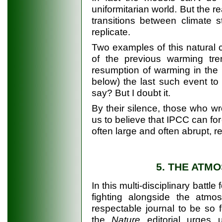
uniformitarian world. But the r
transitions between climate 
replicate.
Two examples of this natural cl
of the previous warming tr
resumption of warming in the 
below) the last such event t
say? But I doubt it.
By their silence, those who w
us to believe that IPCC can forete
often large and often abrupt, 
5. THE ATM
In this multi-disciplinary battle
fighting alongside the atmosp
respectable journal to be so 
the
Nature
editorial urges u