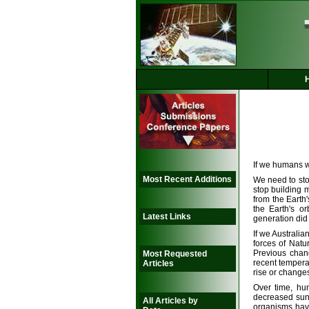
If we humans w
Most Recent Additions
We need to stop
stop building 
from the Earth
the Earth's o
Latest Links
generation did
If we Australia
forces of Natu
Previous chan
Most Requested
recent tempera
Articles
rise or changes
Over time, hu
decreased suns
All Articles by
organisms have