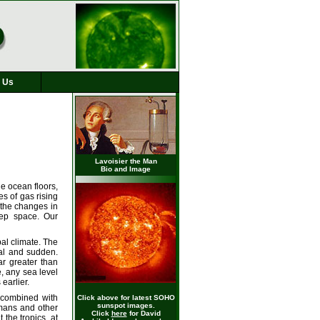
 Us
Lavoisier the Man
Bio and Image
he ocean floors,
s of gas rising
 the changes in
eep space. Our
bal climate. The
cal and sudden.
r greater than
, any sea level
earlier.
 combined with
Click above for latest SOHO
sunspot images.
umans and other
Click
here
for David
the tropics, at