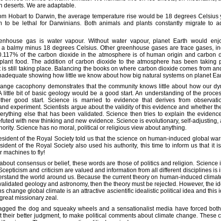
in deserts. We are adaptable.
om Hobart to Darwin, the average temperature rise would be 18 degrees Celsius 
 to be lethal for Darwinians. Both animals and plants constantly migrate to ad
nhouse gas is water vapour. Without water vapour, planet Earth would en
f a balmy minus 18 degrees Celsius. Other greenhouse gases are trace gases, in
0.117% of the carbon dioxide in the atmosphere is of human origin and carbon d
is plant food. The addition of carbon dioxide to the atmosphere has been taking 
It is still taking place. Balancing the books on where carbon dioxide comes from a
inadequate showing how little we know about how big natural systems on planet Ear
hange cacophony demonstrates that the community knows little about how our dy
A little bit of basic geology would be a good start. An understanding of the proce
her good start. Science is married to evidence that derives from observation
d experiment. Scientists argue about the validity of this evidence and whether the
erything else that has been validated. Science then tries to explain the evidence
futed with new thinking and new evidence. Science is evolutionary, self-adjusting,
ority. Science has no moral, political or religious view about anything.
esident of the Royal Society told us that the science on human-induced global warm
ident of the Royal Society also used his authority, this time to inform us that it i
r machines to fly!
about consensus or belief, these words are those of politics and religion. Science 
 Scepticism and criticism are valued and information from all different disciplines is 
erstand the world around us. Because the current theory on human-induced climat
 validated geology and astronomy, then the theory must be rejected. However, the id
change global climate is an attractive ascientific idealistic political idea and this i
great missionary zeal.
agged the dog and squeaky wheels and a sensationalist media have forced both 
st their better judgment, to make political comments about climate change. Thes