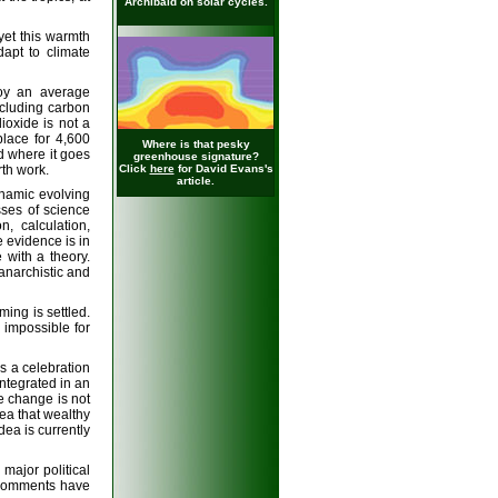
Archibald on solar cycles.
yet this warmth
apt to climate
joy an average
cluding carbon
ioxide is not a
place for 4,600
Where is that pesky
nd where it goes
greenhouse signature?
th work.
Click
here
for David Evans's
article.
namic evolving
sses of science
, calculation,
 evidence is in
 with a theory.
 anarchistic and
ing is settled.
s impossible for
is a celebration
integrated in an
e change is not
ea that wealthy
dea is currently
major political
e comments have