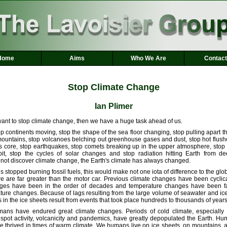
Home
Aims
Who We Are
Contact
Stop Climate Change
Ian Plimer
ant to stop climate change, then we have a huge task ahead of us.
 continents moving, stop the shape of the sea floor changing, stop pulling apart t
mountains, stop volcanoes belching out greenhouse gases and dust, stop hot flushe
's core, stop earthquakes, stop comets breaking up in the upper atmosphere, stop
rbit, stop the cycles of solar changes and stop radiation hitting Earth from d
 not discover climate change, the Earth's climate has always changed.
ns stopped burning fossil fuels, this would make not one iota of difference to the glo
re are far greater than the motor car. Previous climate changes have been cycli
ges have been in the order of decades and temperature changes have been fa
ture changes. Because of lags resulting from the large volume of seawater and ice
 in the ice sheets result from events that took place hundreds to thousands of years 
mans have endured great climate changes. Periods of cold climate, especially
pot activity, volcanicity and pandemics, have greatly depopulated the Earth. H
 thrived in times of warm climate. We humans live on ice sheets, on mountains, at 