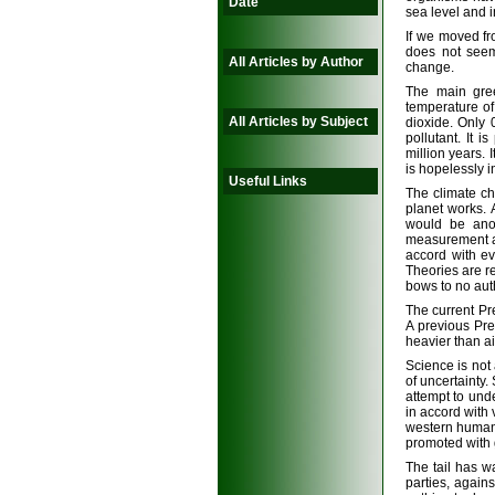
Date
sea level and 
If we moved fr
does not seem
All Articles by Author
change.
The main gree
temperature o
All Articles by Subject
dioxide. Only 
pollutant. It 
million years. 
is hopelessly 
Useful Links
The climate c
planet works. 
would be anot
measurement an
accord with ev
Theories are re
bows to no auth
The current Pr
A previous Pres
heavier than ai
Science is not 
of uncertainty.
attempt to und
in accord with
western humans 
promoted with 
The tail has w
parties, again