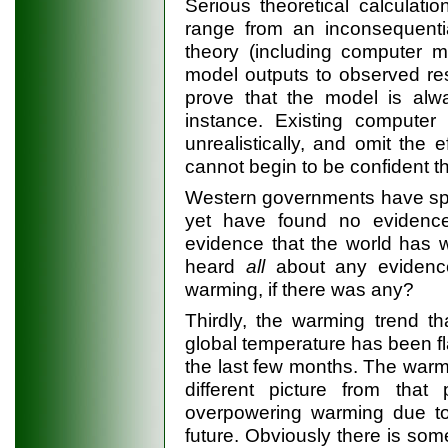
Serious theoretical calculat
range from an inconsequentia
theory (including computer m
model outputs to observed res
prove that the model is alway
instance. Existing computer 
unrealistically, and omit the
cannot begin to be confident th
Western governments have spe
yet have found no evidenc
evidence that the world has 
heard
all
about any evidence
warming, if there was any?
Thirdly, the warming trend t
global temperature has been fl
the last few months. The warm
different picture from tha
overpowering warming due to
future. Obviously there is som