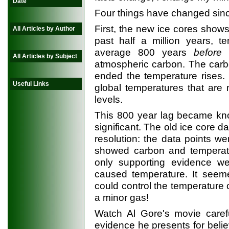
Date
Four things have changed sin
First, the new ice cores shows
All Articles by Author
past half a million years, t
average 800 years
before
t
All Articles by Subject
atmospheric carbon. The carbo
ended the temperature rises.
Useful Links
global temperatures that are
levels.
This 800 year lag became kno
significant. The old ice core d
resolution: the data points w
showed carbon and temperatu
only supporting evidence we
caused temperature. It seem
could control the temperature o
a minor gas!
Watch Al Gore's movie carefu
evidence he presents for beli