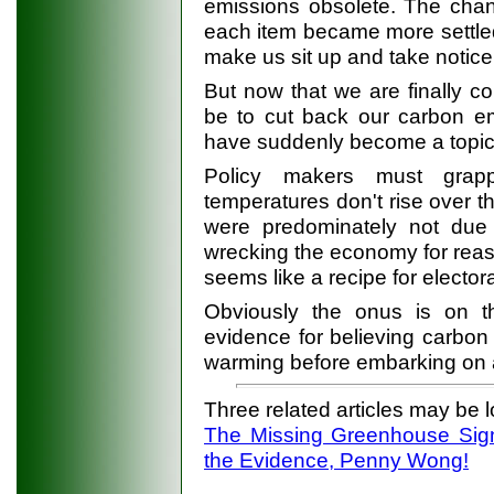
emissions obsolete. The chan
each item became more settle
make us sit up and take notice
But now that we are finally co
be to cut back our carbon em
have suddenly become a topic
Policy makers must grappl
temperatures don't rise over t
were predominately not due 
wrecking the economy for reaso
seems like a recipe for elector
Obviously the onus is on t
evidence for believing carbon
warming before embarking on
Three related articles may be 
The Missing Greenhouse Sig
the Evidence, Penny Wong!