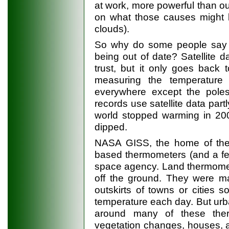
at work, more powerful than o
on what those causes might b
clouds).
So why do some people say te
being out of date? Satellite 
trust, but it only goes back 
measuring the temperature
everywhere except the poles
records use satellite data partl
world stopped warming in 200
dipped.
NASA GISS, the home of the 
based thermometers (and a fe
space agency. Land thermomete
off the ground. They were ma
outskirts of towns or cities 
temperature each day. But ur
around many of these ther
vegetation changes, houses, ai