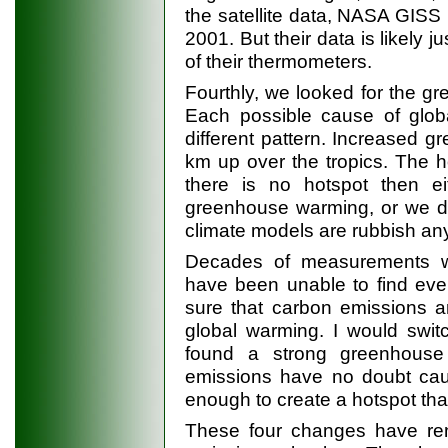
the satellite data, NASA GISS
2001. But their data is likely
of their thermometers.
Fourthly, we looked for the gr
Each possible cause of glob
different pattern. Increased
km up over the tropics. The ho
there is no hotspot then eit
greenhouse warming, or we do
climate models are rubbish an
Decades of measurements wi
have been unable to find eve
sure that carbon emissions ar
global warming. I would swit
found a strong greenhouse
emissions have no doubt c
enough to create a hotspot tha
These four changes have ren