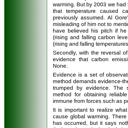
warming. But by 2003 we had 
that temperature caused c
previously assumed. Al Gor
misleading of him not to ment
have believed his pitch if h
(rising and falling carbon l
(rising and falling temperature
Secondly, with the reversal o
evidence that carbon emissi
None.
Evidence is a set of observat
method demands evidence-theory
trumped by evidence. The s
method for obtaining reliabl
immune from forces such as po
It is important to realize what
cause global warming. There 
has occurred, but it says no