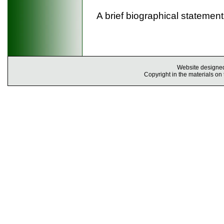
A brief biographical stateme
Website designe
Copyright in the materials on 