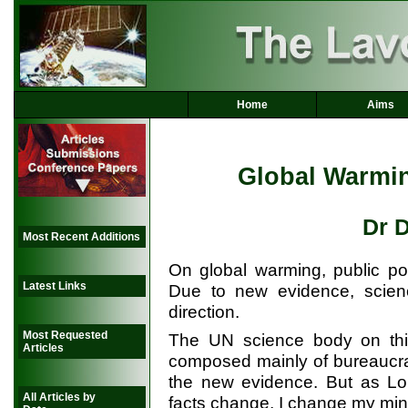
Home
Aims
Global Warmi
Dr 
Most Recent Additions
On global warming, public po
Latest Links
Due to new evidence, scienc
direction.
Most Requested
The UN science body on this 
Articles
composed mainly of bureaucrat
the new evidence. But as L
All Articles by
facts change, I change my min