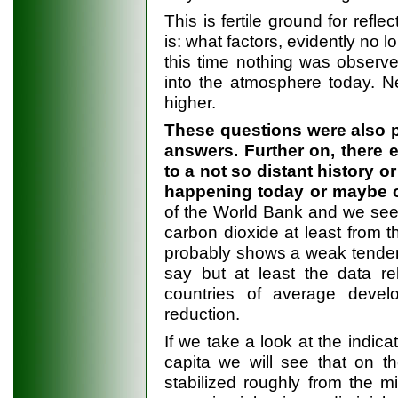
This is fertile ground for refl
is: what factors, evidently no 
this time nothing was observe
into the atmosphere today. N
higher.
These questions were also pe
answers. Further on, there 
to a not so distant history or 
happening today or maybe o
of the World Bank and we see 
carbon dioxide at least from t
probably shows a weak tendency
say but at least the data re
countries of average develo
reduction.
If we take a look at the indica
capita we will see that on t
stabilized roughly from the m