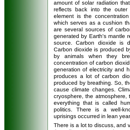
amount of solar radiation th
reflects back into the outer
element is the concentration
which serves as a cushion th
are several sources of carbo
generated by Earth's mantle re
source. Carbon dioxide is 
Carbon dioxide is produced 
by animals when they brea
concentration of carbon dioxide
generation of electricity and 
produces a lot of carbon dio
produced by breathing. So, th
cause climate changes. Clima
cryosphere, the atmosphere, 
everything that is called hu
politics. There is a well-k
uprisings occurred in lean yea
There is a lot to discuss, and 