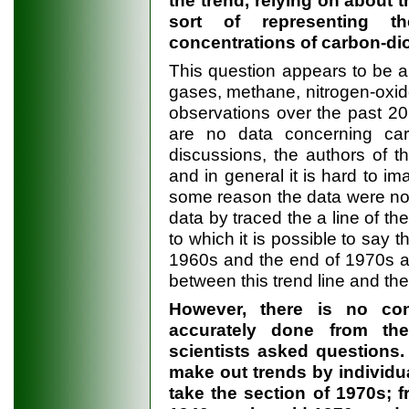
the trend, relying on about t
sort of representing t
concentrations of carbon-di
This question appears to be a
gases, methane, nitrogen-oxide
observations over the past 2
are no data concerning carb
discussions, the authors of t
and in general it is hard to im
some reason the data were not
data by traced the a line of the
to which it is possible to say 
1960s and the end of 1970s an
between this trend line and the
However, there is no con
accurately done from th
scientists asked questions.
make out trends by individua
take the section of 1970s; 