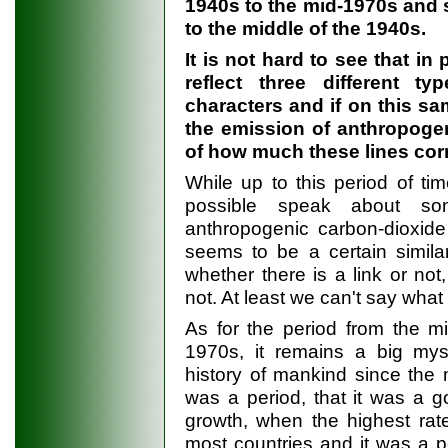
1940s to the mid-1970s and s
to the middle of the 1940s.
It is not hard to see that in 
reflect three different ty
characters and if on this s
the emission of anthropogen
of how much these lines corr
While up to this period of ti
possible speak about so
anthropogenic carbon-dioxide
seems to be a certain simila
whether there is a link or not,
not. At least we can't say wha
As for the period from the m
1970s, it remains a big m
history of mankind since the 
was a period, that it was a 
growth, when the highest ra
most countries and it was a p