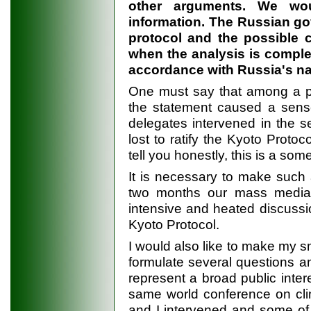
other arguments. We woul
information. The Russian go
protocol and the possible c
when the analysis is complet
accordance with Russia's nat
One must say that among a par
the statement caused a sense 
delegates intervened in the s
lost to ratify the Kyoto Proto
tell you honestly, this is a s
It is necessary to make such 
two months our mass media 
intensive and heated discussion
Kyoto Protocol.
I would also like to make my sm
formulate several questions a
represent a broad public intere
same world conference on cli
and I intervened and some of