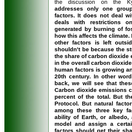
the discussion on the Kyo
addresses only one group
factors. It does not deal wi
deals with restrictions 
generated by burning of foss
how this affects the climate.
other factors is left outsi
shouldn't be because the stu
the share of carbon dioxide
in the overall carbon dioxid
human factors is growing an
20th century. In other word
back, we will see that thes
Carbon dioxide emissions c
percent of the total. But 
Protocol. But natural facto
among these three key fact
ability of Earth, or albedo,
model and assign a certai
factors should get their sh