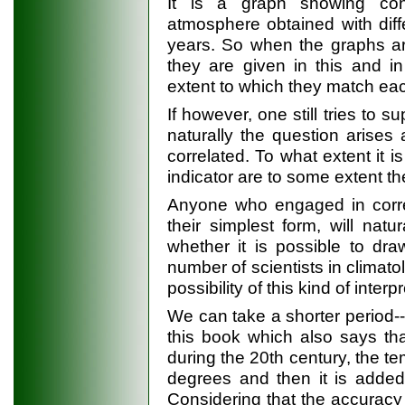
It is a graph showing con
atmosphere obtained with dif
years. So when the graphs ar
they are given in this and i
extent to which they match eac
If however, one still tries to 
naturally the question arises
correlated. To what extent it i
indicator are to some extent the
Anyone who engaged in correl
their simplest form, will na
whether it is possible to dra
number of scientists in climat
possibility of this kind of interp
We can take a shorter period--
this book which also says th
during the 20th century, the t
degrees and then it is added
Considering that the accurac