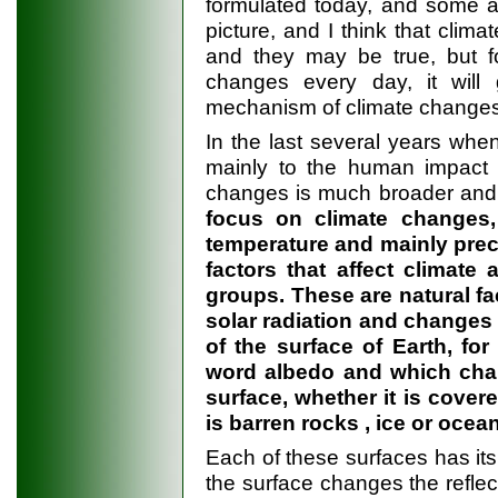
formulated today, and some ad
picture, and I think that climat
and they may be true, but f
changes every day, it wil
mechanism of climate changes
In the last several years when
mainly to the human impact o
changes is much broader and
focus on climate changes
temperature and mainly preci
factors that affect climate
groups. These are natural fa
solar radiation and changes in
of the surface of Earth, for
word albedo and which cha
surface, whether it is covere
is barren rocks , ice or ocea
Each of these surfaces has its
the surface changes the reflect