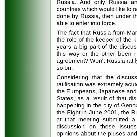
Russia. And only Russia and
countries which would like to rat
done by Russia, then under t
able to enter into force.
The fact that Russia from Mar
the role of the keeper of the k
years a big part of the discu
this way or the other been re
agreement? Won't Russia ratify
so on.
Considering that the discus
ratification was extremely ac
the Europeans, Japanese and 
States, as a result of that 
happening in the city of Genoa
the Eight in June 2001, the 
at that meeting submitted a 
discussion on these issue
opinions about the pluses and