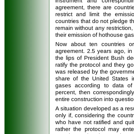
instrument and correspondi
agreement, there are countri
restrict and limit the emiss
countries that do not pledge t
remain without any restriction
their emission of hothouse gas
Now about ten countries o
agreement. 2.5 years ago, in
the lips of President Bush de
ratify the protocol and they go o
was released by the governmen
share of the United States 
gases according to data of
percent, then correspondingly
entire construction into questi
A situation developed as a resu
only if, considering the count
who have not ratified and quit
rather the protocol may enter