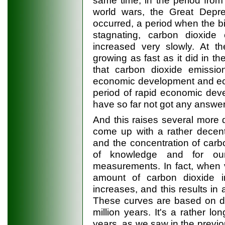
same time, in the period fro
world wars, the Great Depre
occurred, a period when the b
stagnating, carbon dioxid
increased very slowly. At t
growing as fast as it did in t
that carbon dioxide emissio
economic development and eco
period of rapid economic dev
have so far not got any answer 
And this raises several more 
come up with a rather decent
and the concentration of carbon
of knowledge and for ou
measurements. In fact, when 
amount of carbon dioxide in
increases, and this results in 
These curves are based on da
million years. It's a rather lo
years, as we saw in the previo