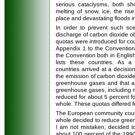
serious cataclysms, both sho
melting of snow, ice, the ri
place and devastating floods i
In order to prevent such sce
discharge of carbon dioxide ob
quotas were introduced for cou
Appendix 1 to the Convention
the Convention both in Englis
lists these countries. As a 
countries arrived at a decisio
the emission of carbon dioxide
greenhouse gases and that acc
greenhouse gases, including m
reduced for about 5 percent f
whole. These quotas differed 
The European community coun
whole decided to reduce green
I am not mistaken, decided t
about 100 percent of the 1990 