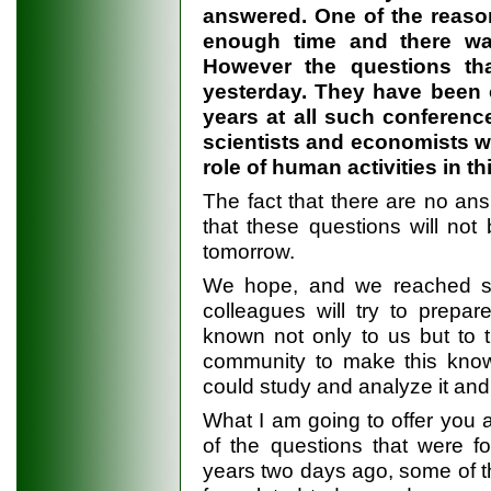
answered. One of the reason
enough time and there wa
However the questions tha
yesterday. They have been o
years at all such conferenc
scientists and economists 
role of human activities in 
The fact that there are no a
that these questions will no
tomorrow.
We hope, and we reached su
colleagues will try to prep
known not only to us but to th
community to make this know
could study and analyze it an
What I am going to offer you af
of the questions that were f
years two days ago, some of t