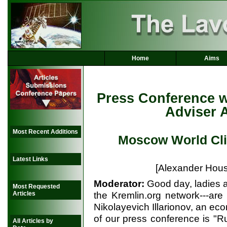
Home
Aims
Press Conference w
Adviser A
Most Recent Additions
Moscow World Cl
Latest Links
[Alexander Hous
Moderator:
Good day, ladies 
Most Requested
the Kremlin.org network---are
Articles
Nikolayevich Illarionov, an eco
of our press conference is "R
All Articles by