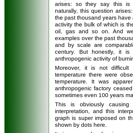
arises: so they say this is
naturally, this question arises
the past thousand years have
activity the bulk of which is t
oil, gas and so on. And w
examples over the past thousa
and by scale are comparabl
century. But honestly, it is
anthropogenic activity of burni
Moreover, it is not difficul
temperature there were obser
temperature. It was appare
anthropogenic factory ceased
sometimes even 100 years man
This is obviously causin
interpretation, and this inte
graph is super imposed on thi
shown by dots here.