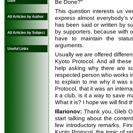
Date
Be Done?"
This question interests us ve
All Articles by Author
express almost everybody's vi
has been said or written by s
by supporters, because with o
All Articles by Subject
have to maintain the statu
arguments.
Useful Links
Usually we are offered differe
Kyoto Protocol. And all these
help asking why there are s
respected person who works i
to explain to me why it was s
Protocol, that it was an interna
it a club, is it a way to save 
What it is? I hope we will find t
Illarionov:
Thank you, Gleb Ole
start talking about the conten
few introductory remarks. First
Kyoto Protocol, the topic of ra