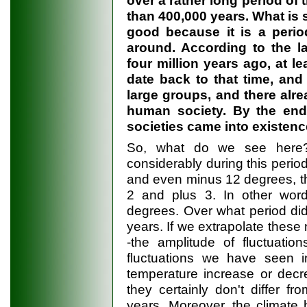
than 400,000 years. What is s
good because it is a peri
around. According to the l
four million years ago, at l
date back to that time, and
large groups, and there alre
human society. By the end 
societies came into existenc
So, what do we see here?
considerably during this peri
and even minus 12 degrees, the
2 and plus 3. In other word
degrees. Over what period did 
years. If we extrapolate these 
-the amplitude of fluctuati
fluctuations we have seen i
temperature increase or decr
they certainly don't differ 
years. Moreover, the climate 