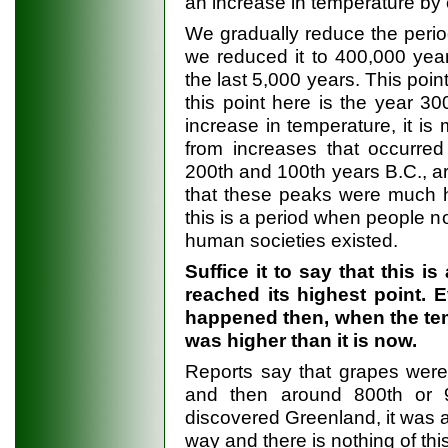
an increase in temperature by
We gradually reduce the period
we reduced it to 400,000 yea
the last 5,000 years. This poi
this point here is the year 30
increase in temperature, it is
from increases that occurred
200th and 100th years B.C., ar
that these peaks were much 
this is a period when people n
human societies existed.
Suffice it to say that this 
reached its highest point. 
happened then, when the temp
was higher than it is now.
Reports say that grapes were
and then around 800th or 
discovered Greenland, it was al
way and there is nothing of thi