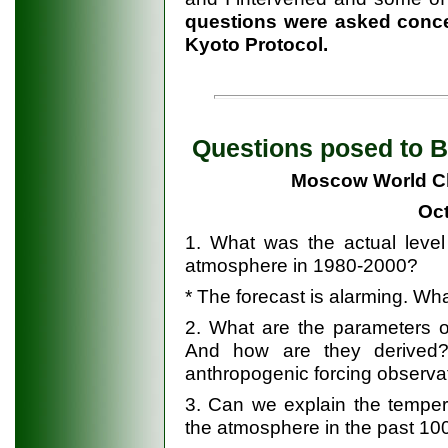
questions were asked concer
Kyoto Protocol.
Questions posed to Be
Moscow World Cl
Oct
1. What was the actual level
atmosphere in 1980-2000?
* The forecast is alarming. What
2. What are the parameters o
And how are they derived?
anthropogenic forcing observa
3. Can we explain the temper
the atmosphere in the past 10