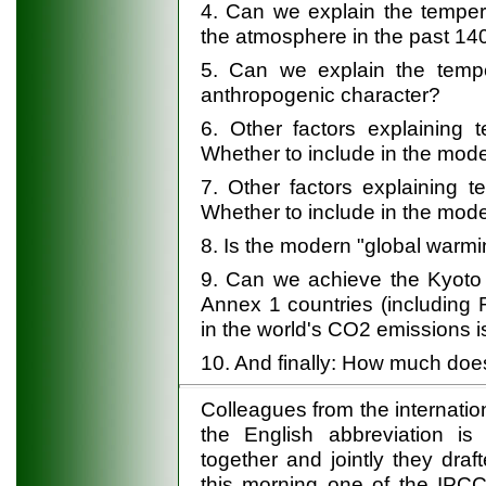
4. Can we explain the temper
the atmosphere in the past 14
5. Can we explain the tempe
anthropogenic character?
6. Other factors explaining t
Whether to include in the mod
7. Other factors explaining t
Whether to include in the mod
8. Is the modern "global warmi
9. Can we achieve the Kyoto P
Annex 1 countries (including 
in the world's CO2 emissions is
10. And finally: How much does
Colleagues from the internatio
the English abbreviation is 
together and jointly they dra
this morning one of the IPCC