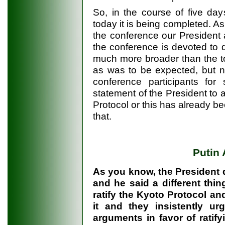
So, in the course of five da
today it is being completed. A
the conference our President
the conference is devoted to q
much more broader than the to
as was to be expected, but n
conference participants fo
statement of the President to a
Protocol or this has already b
that.
Putin
As you know, the President d
and he said a different thin
ratify the Kyoto Protocol and
it and they insistently u
arguments in favor of ratif