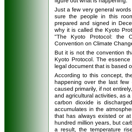
figure out what is happening.
Just a few very general words
sure the people in this ro
prepared and signed in Decem
why it is called the Kyoto Pro
"The Kyoto Protocol: the 
Convention on Climate Change
But it is not the convention t
Kyoto Protocol. The essence of
legal document that is based on
According to this concept, t
happening over the last few
caused primarily, if not entirel
and agricultural activities, as
carbon dioxide is discharge
accumulates in the atmospher
that has always existed or at 
hundred million years, but car
a result, the temperature ri