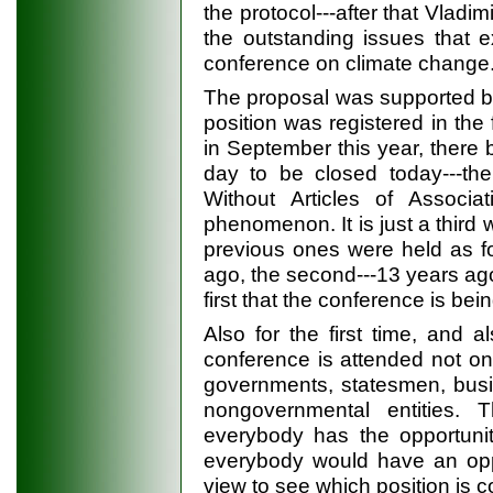
the protocol---after that Vladi
the outstanding issues that e
conference on climate change
The proposal was supported by a
position was registered in the
in September this year, there 
day to be closed today---th
Without Articles of Associa
phenomenon. It is just a third
previous ones were held as fo
ago, the second---13 years ago 
first that the conference is be
Also for the first time, and 
conference is attended not only
governments, statesmen, busi
nongovernmental entities.
everybody has the opportunit
everybody would have an oppo
view to see which position is 