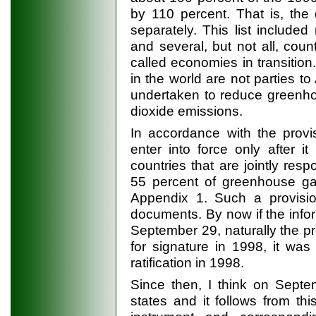
by 110 percent. That is, the
separately. This list included 
and several, but not all, count
called economies in transition
in the world are not parties t
undertaken to reduce greenho
dioxide emissions.
In accordance with the provi
enter into force only after 
countries that are jointly resp
55 percent of greenhouse gas
Appendix 1. Such a provisio
documents. By now if the infor
September 29, naturally the p
for signature in 1998, it wa
ratification in 1998.
Since then, I think on Septe
states and it follows from this