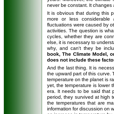
never be constant. It changes a
It is obvious that during this 
more or less considerable
fluctuations were caused by ot
activities. The question is wha
cycles, whether they are conn
else, it is necessary to unders
why, and can't they be incl
book, The Climate Model, o
does not include these factor
And the last thing. It is nece
the upward part of this curve.
temperature on the planet is ra
yet, the temperature is lower 
era. It needs to be said that 
period, they survived at high 
the temperatures that are ma
information for discussion on 