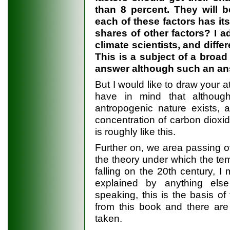
than 8 percent. They will b
each of these factors has it
shares of other factors? I 
climate scientists, and diff
This is a subject of a broad
answer although such an ans
But I would like to draw your a
have in mind that althoug
antropogenic nature exists, 
concentration of carbon dioxid
is roughly like this.
Further on, we area passing o
the theory under which the tem
falling on the 20th century, I
explained by anything else 
speaking, this is the basis of
from this book and there are
taken.