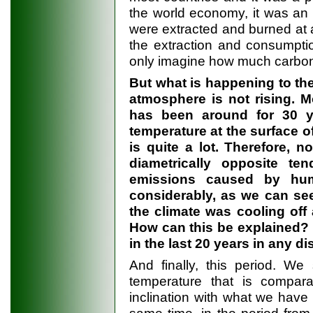
the world economy, it was an 
were extracted and burned at a
the extraction and consumptio
only imagine how much carbon
But what is happening to th
atmosphere is not rising. Mo
has been around for 30 y
temperature at the surface o
is quite a lot. Therefore, n
diametrically opposite te
emissions caused by hum
considerably, as we can see
the climate was cooling off
How can this be explained?
in the last 20 years in any d
And finally, this period. We
temperature that is compar
inclination with what we have 