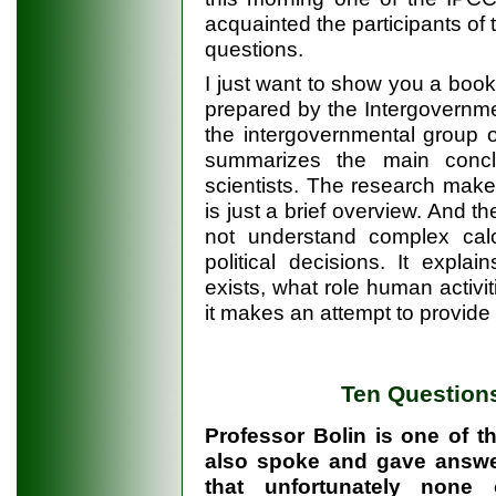
acquainted the participants of
questions.
I just want to show you a book.
prepared by the Intergovernm
the intergovernmental group 
summarizes the main conc
scientists. The research make
is just a brief overview. And t
not understand complex calc
political decisions. It expl
exists, what role human activit
it makes an attempt to provide a
Ten Questions
Professor Bolin is one of th
also spoke and gave answer
that unfortunately none