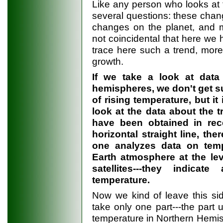
Like any person who looks at t
several questions: these chan
changes on the planet, and m
not coincidental that here we
trace here such a trend, more 
growth.
If we take a look at data
hemispheres, we don't get su
of rising temperature, but i
look at the data about the t
have been obtained in rece
horizontal straight line, the
one analyzes data on temp
Earth atmosphere at the leve
satellites---they indic
temperature.
Now we kind of leave this si
take only one part---the part u
temperature in Northern Hemisph