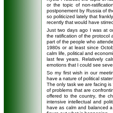
or the topic of non-ratificati
postponement by Russia of the
so politicized lately that frank
recently that would have stirr
Just two days ago I was at o
the ratification of the protoc
part of the people who attende
1980s or at least since Octob
calm life, political and econom
last few years. Relatively ca
emotions that I could see seve
So my first wish in our meeti
have a nature of political sta
The only task we are facing i
of problems that are confronti
offered to the country, the c
intensive intellectual and politi
have as calm and balanced a d