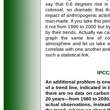
say that 0.6 degrees rise in
colossal, so dramatic that t
impact of anthropogenic activi
man-made. If you take this peri
it not from 1990 to 2000 but try 
by their trends. Actually we can 
graph the same line of con
atmosphere and let us take a 
correlate with one another an
such a statistical link.
IPCC
An additional problem is one
of a trend line, indicated in 
there are no data on carbon
20 years---from 1980 to 2000.
actual observations, instead 