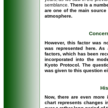
semblance.
There is a numbe
are one of the main source 
atmosphere.
Concer
However, this factor was no
was represented here. As 
factors, which has been reco
incorporated into the mod
Kyoto Protocol. The questi
was given to this question ei
His
Now, there are even more in
chart represents changes in
over a rather long period of 